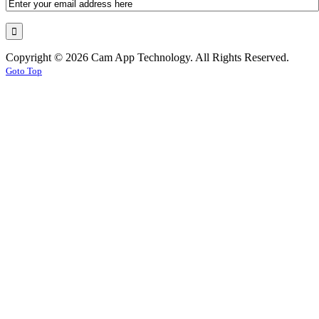
Copyright © 2026 Cam App Technology. All Rights Reserved.
Goto Top