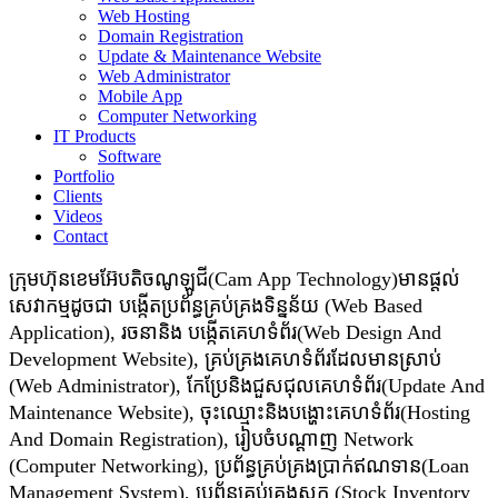
Web Hosting
Domain Registration
Update & Maintenance Website
Web Administrator
Mobile App
Computer Networking
IT Products
Software
Portfolio
Clients
Videos
Contact
ក្រុមហ៊ុនខេមអ៊ែបតិចណូឡូជី(Cam App Technology)មានផ្តល់
សេវាកម្មដូចជា​​ បង្កើតប្រព័ន្ធគ្រប់គ្រងទិន្នន័យ (Web Based
Application), រចនានិង បង្កើតគេហទំព័រ(Web Design And
Development Website), គ្រប់គ្រងគេហទំព័រដែលមានស្រាប់
(Web Administrator), កែប្រែនិងជួសជុលគេហទំព័រ(Update And
Maintenance Website), ចុះឈ្មោះនិងបង្ហោះគេហទំព័រ(Hosting
And Domain Registration), រៀបចំបណ្ដាញ Network
(Computer Networking), ប្រព័ន្ធគ្រប់គ្រងប្រាក់ឥណទាន(Loan
Management System), ប្រព័ន្ធគ្រប់គ្រងស្តុក (Stock Inventory