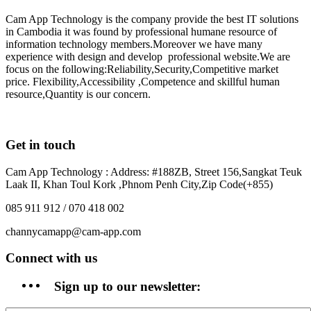
Cam App Technology is the company provide the best IT solutions
in Cambodia it was found by professional humane resource of
information technology members.Moreover we have many
experience with design and develop professional website.We are
focus on the following:Reliability,Security,Competitive market
price. Flexibility,Accessibility ,Competence and skillful human
resource,Quantity is our concern.
Get in touch
Cam App Technology : Address: #188ZB, Street 156,Sangkat Teuk
Laak II, Khan Toul Kork ,Phnom Penh City,Zip Code(+855)
085 911 912 / 070 418 002
channycamapp@cam-app.com
Connect with us
Sign up to our newsletter: