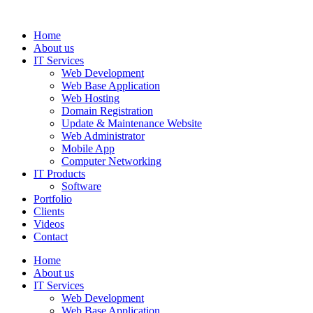
Home
About us
IT Services
Web Development
Web Base Application
Web Hosting
Domain Registration
Update & Maintenance Website
Web Administrator
Mobile App
Computer Networking
IT Products
Software
Portfolio
Clients
Videos
Contact
Home
About us
IT Services
Web Development
Web Base Application