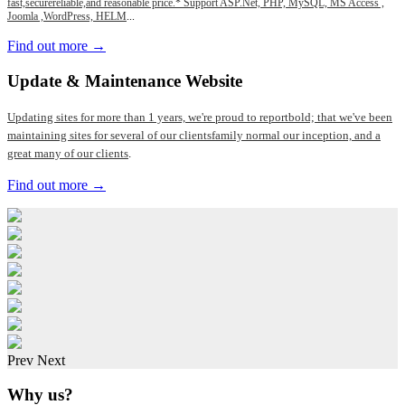
fast,securereliable,and reasonable price.* Support ASP.Net, PHP, MySQL, MS Access ,
Joomla ,WordPress, HELM
...
Find out more →
Update
& Maintenance Website
Updating sites for more than 1 years, we're proud to reportbold; that we've been
maintaining sites for several of our clientsfamily normal our inception, and a
great many of our clients
.
Find out more →
Prev
Next
Why us?