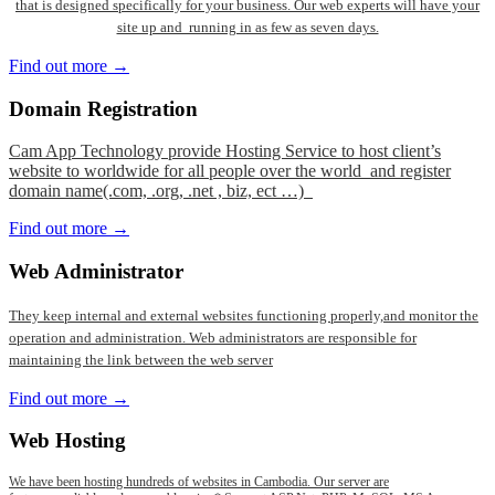
that is designed specifically for your business. Our web experts will have your
site up and running in as few as seven days.
Find out more →
Domain
Registration
Cam App Technology provide Hosting Service to host client’s
website to worldwide for all people over the world and register
domain name(.com, .org, .net , biz, ect …)
Find out more →
Web
Administrator
They keep internal and external websites functioning properly,and monitor the
operation and administration. Web administrators are responsible for
maintaining the link between the web server
Find out more →
Web
Hosting
We have been hosting hundreds of websites in Cambodia. Our server are