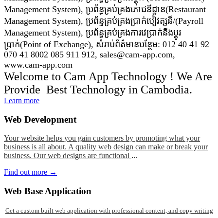
Management System), ប្រព័ន្ធគ្រប់គ្រងភោជនីដ្ឋាន(Restaurant
Management System), ប្រព័ន្ធគ្រប់គ្រងប្រាក់បៀវត្សន៏/(Payroll
Management System), ប្រព័ន្ធគ្រប់គ្រងការវេប្រាក់នឹងប្តូរ
ប្រាក់(Point of Exchange), សំរាប់ព័ត៌មានបន្ថែម: 012 40 41 92
070 41 8002 085 911 912, sales@cam-app.com,
www.cam-app.com
Welcome to Cam App Technology ! We Are
Provide Best Technology in Cambodia.
Learn more
Web
Development
Your website helps you gain customers by promoting what your
business is all about. A quality web design can make or break your
business. Our web designs are functional
...
Find out more →
Web
Base Application
Get a custom built web application with professional content, and copy writing