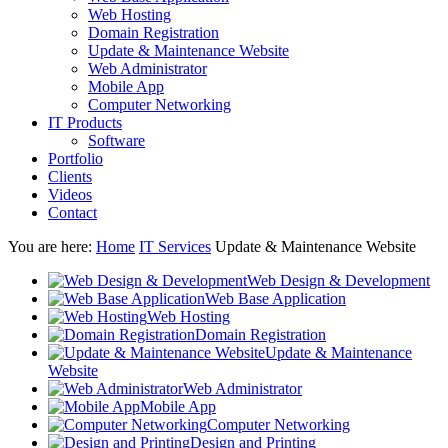
Web Hosting
Domain Registration
Update & Maintenance Website
Web Administrator
Mobile App
Computer Networking
IT Products
Software
Portfolio
Clients
Videos
Contact
You are here:
Home
IT Services
Update & Maintenance Website
Web Design & Development
Web Base Application
Web Hosting
Domain Registration
Update & Maintenance
Website
Web Administrator
Mobile App
Computer Networking
Design and Printing