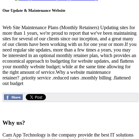
Our Update & Maintenance Website
Web Site Maintenance Plans (Monthly Retainers) Updating sites for
more than 1 years, we're proud to report that we've been maintaining
sites for several of our clients since our inception, and a great many
of our clients have been working with us for one year or more.If you
need regular site updates, more than a few times a years, you may
be interested in an optional monthly retainer plan, which provides an
economical approach to budgeting for website updates, and flattens
your monthly website budget; while at the same time allowing for
the right amount of service.Why a website maintenance
retainer? .priority service .reduced rates .monthly billing .flattened
out budget
Why us?
Cam App Technology is the company provide the best IT solutions