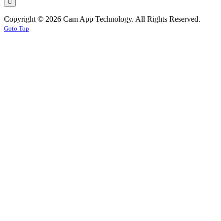
Copyright © 2026 Cam App Technology. All Rights Reserved.
Goto Top