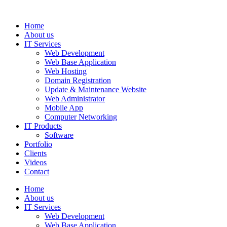
Home
About us
IT Services
Web Development
Web Base Application
Web Hosting
Domain Registration
Update & Maintenance Website
Web Administrator
Mobile App
Computer Networking
IT Products
Software
Portfolio
Clients
Videos
Contact
Home
About us
IT Services
Web Development
Web Base Application