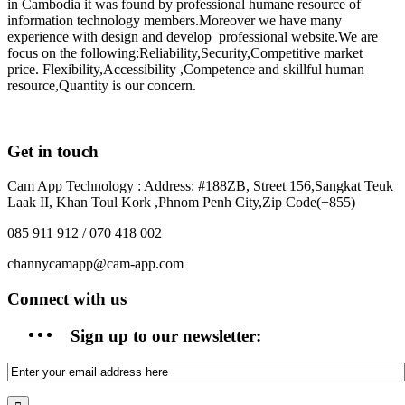
in Cambodia it was found by professional humane resource of
information technology members.Moreover we have many
experience with design and develop professional website.We are
focus on the following:Reliability,Security,Competitive market
price. Flexibility,Accessibility ,Competence and skillful human
resource,Quantity is our concern.
Get in touch
Cam App Technology : Address: #188ZB, Street 156,Sangkat Teuk
Laak II, Khan Toul Kork ,Phnom Penh City,Zip Code(+855)
085 911 912 / 070 418 002
channycamapp@cam-app.com
Connect with us
Sign up to our newsletter: