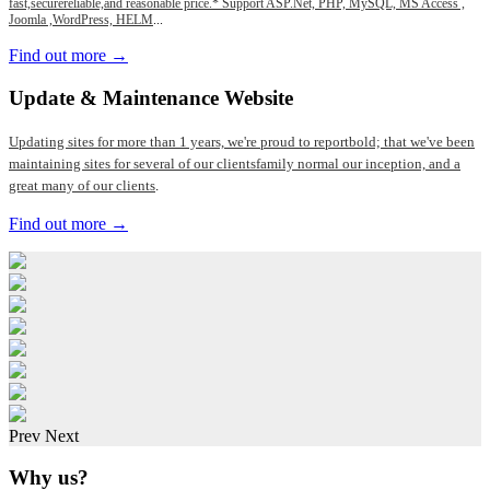
fast,securereliable,and reasonable price.* Support ASP.Net, PHP, MySQL, MS Access ,
Joomla ,WordPress, HELM
...
Find out more →
Update
& Maintenance Website
Updating sites for more than 1 years, we're proud to reportbold; that we've been
maintaining sites for several of our clientsfamily normal our inception, and a
great many of our clients
.
Find out more →
Prev
Next
Why us?