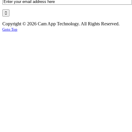
Copyright © 2026 Cam App Technology. All Rights Reserved.
Goto Top