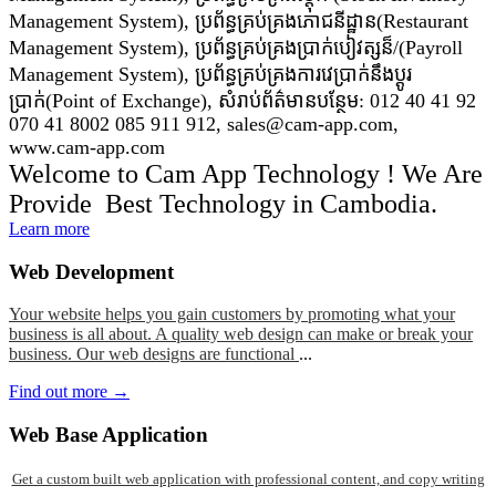
Management System), ប្រព័ន្ធគ្រប់គ្រងភោជនីដ្ឋាន(Restaurant
Management System), ប្រព័ន្ធគ្រប់គ្រងប្រាក់បៀវត្សន៏/(Payroll
Management System), ប្រព័ន្ធគ្រប់គ្រងការវេប្រាក់នឹងប្តូរ
ប្រាក់(Point of Exchange), សំរាប់ព័ត៌មានបន្ថែម: 012 40 41 92
070 41 8002 085 911 912, sales@cam-app.com,
www.cam-app.com
Welcome to Cam App Technology ! We Are
Provide Best Technology in Cambodia.
Learn more
Web
Development
Your website helps you gain customers by promoting what your
business is all about. A quality web design can make or break your
business. Our web designs are functional
...
Find out more →
Web
Base Application
Get a custom built web application with professional content, and copy writing