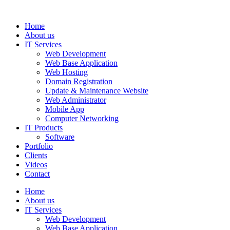
Home
About us
IT Services
Web Development
Web Base Application
Web Hosting
Domain Registration
Update & Maintenance Website
Web Administrator
Mobile App
Computer Networking
IT Products
Software
Portfolio
Clients
Videos
Contact
Home
About us
IT Services
Web Development
Web Base Application