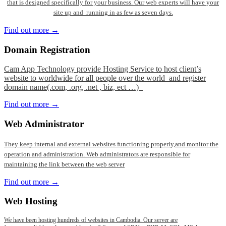
that is designed specifically for your business. Our web experts will have your
site up and running in as few as seven days.
Find out more →
Domain
Registration
Cam App Technology provide Hosting Service to host client’s
website to worldwide for all people over the world and register
domain name(.com, .org, .net , biz, ect …)
Find out more →
Web
Administrator
They keep internal and external websites functioning properly,and monitor the
operation and administration. Web administrators are responsible for
maintaining the link between the web server
Find out more →
Web
Hosting
We have been hosting hundreds of websites in Cambodia. Our server are