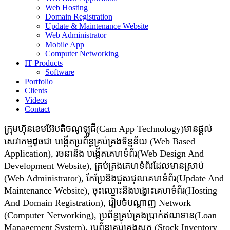
Web Hosting
Domain Registration
Update & Maintenance Website
Web Administrator
Mobile App
Computer Networking
IT Products
Software
Portfolio
Clients
Videos
Contact
ក្រុមហ៊ុនខេមអ៊ែបតិចណូឡូជី(Cam App Technology)មានផ្តល់
សេវាកម្មដូចជា​​ បង្កើតប្រព័ន្ធគ្រប់គ្រងទិន្នន័យ (Web Based
Application), រចនានិង បង្កើតគេហទំព័រ(Web Design And
Development Website), គ្រប់គ្រងគេហទំព័រដែលមានស្រាប់
(Web Administrator), កែប្រែនិងជួសជុលគេហទំព័រ(Update And
Maintenance Website), ចុះឈ្មោះនិងបង្ហោះគេហទំព័រ(Hosting
And Domain Registration), រៀបចំបណ្ដាញ Network
(Computer Networking), ប្រព័ន្ធគ្រប់គ្រងប្រាក់ឥណទាន(Loan
Management System), ប្រព័ន្ធគ្រប់គ្រងស្តុក (Stock Inventory