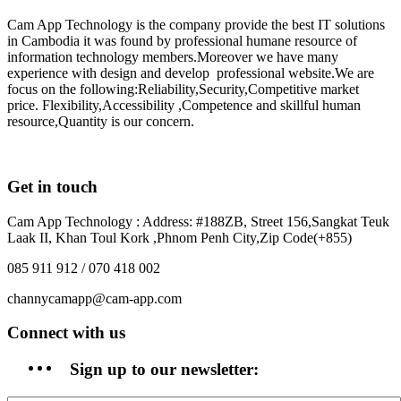
Cam App Technology is the company provide the best IT solutions
in Cambodia it was found by professional humane resource of
information technology members.Moreover we have many
experience with design and develop professional website.We are
focus on the following:Reliability,Security,Competitive market
price. Flexibility,Accessibility ,Competence and skillful human
resource,Quantity is our concern.
Get in touch
Cam App Technology : Address: #188ZB, Street 156,Sangkat Teuk
Laak II, Khan Toul Kork ,Phnom Penh City,Zip Code(+855)
085 911 912 / 070 418 002
channycamapp@cam-app.com
Connect with us
Sign up to our newsletter: